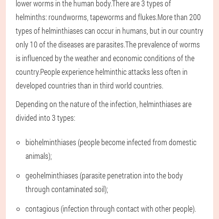
lower worms in the human body.There are 3 types of
helminths: roundworms, tapeworms and flukes.More than 200
types of helminthiases can occur in humans, but in our country
only 10 of the diseases are parasites.The prevalence of worms
is influenced by the weather and economic conditions of the
country.People experience helminthic attacks less often in
developed countries than in third world countries.
Depending on the nature of the infection, helminthiases are
divided into 3 types:
biohelminthiases (people become infected from domestic
animals);
geohelminthiases (parasite penetration into the body
through contaminated soil);
contagious (infection through contact with other people).