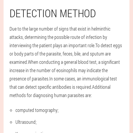
DETECTION METHOD
Due to the large number of signs that exist in helminthic
attacks, determining the possible route of infection by
interviewing the patient plays an important role.To detect eggs
or body parts of the parasite, feces, bile, and sputum are
examined.When conducting a general blood test, a significant
increase in the number of eosinophils may indicate the
presence of parasites.In some cases, an immunological test
that can detect specific antibodies is required.Additional
methods for diagnosing human parasites are:
computed tomography;
Ultrasound;