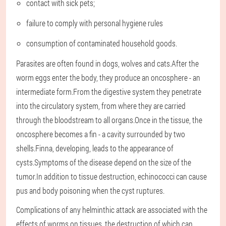
contact with sick pets;
failure to comply with personal hygiene rules
consumption of contaminated household goods.
Parasites are often found in dogs, wolves and cats.After the
worm eggs enter the body, they produce an oncosphere - an
intermediate form.From the digestive system they penetrate
into the circulatory system, from where they are carried
through the bloodstream to all organs.Once in the tissue, the
oncosphere becomes a fin - a cavity surrounded by two
shells.Finna, developing, leads to the appearance of
cysts.Symptoms of the disease depend on the size of the
tumor.In addition to tissue destruction, echinococci can cause
pus and body poisoning when the cyst ruptures.
Complications of any helminthic attack are associated with the
effects of worms on tissues, the destruction of which can