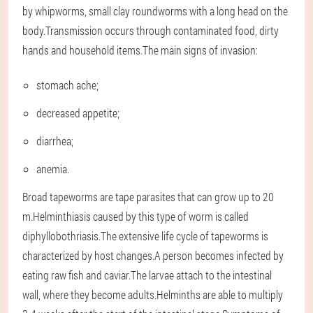
by whipworms, small clay roundworms with a long head on the
body.Transmission occurs through contaminated food, dirty
hands and household items.The main signs of invasion:
stomach ache;
decreased appetite;
diarrhea;
anemia.
Broad tapeworms are tape parasites that can grow up to 20
m.Helminthiasis caused by this type of worm is called
diphyllobothriasis.The extensive life cycle of tapeworms is
characterized by host changes.A person becomes infected by
eating raw fish and caviar.The larvae attach to the intestinal
wall, where they become adults.Helminths are able to multiply