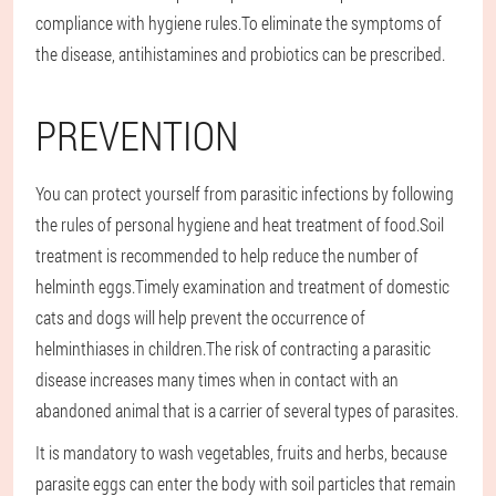
compliance with hygiene rules.To eliminate the symptoms of
the disease, antihistamines and probiotics can be prescribed.
PREVENTION
You can protect yourself from parasitic infections by following
the rules of personal hygiene and heat treatment of food.Soil
treatment is recommended to help reduce the number of
helminth eggs.Timely examination and treatment of domestic
cats and dogs will help prevent the occurrence of
helminthiases in children.The risk of contracting a parasitic
disease increases many times when in contact with an
abandoned animal that is a carrier of several types of parasites.
It is mandatory to wash vegetables, fruits and herbs, because
parasite eggs can enter the body with soil particles that remain