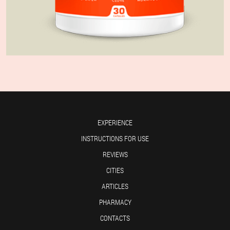
EXPERIENCE
INSTRUCTIONS FOR USE
REVIEWS
CITIES
ARTICLES
PHARMACY
CONTACTS