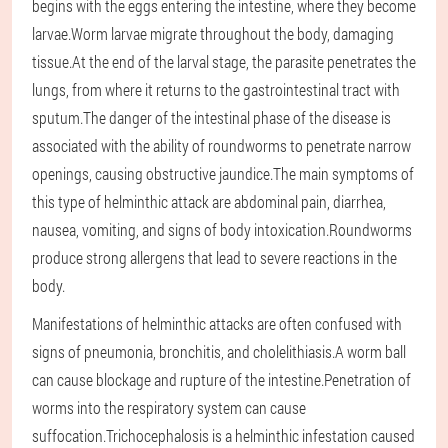
begins with the eggs entering the intestine, where they become
larvae.Worm larvae migrate throughout the body, damaging
tissue.At the end of the larval stage, the parasite penetrates the
lungs, from where it returns to the gastrointestinal tract with
sputum.The danger of the intestinal phase of the disease is
associated with the ability of roundworms to penetrate narrow
openings, causing obstructive jaundice.The main symptoms of
this type of helminthic attack are abdominal pain, diarrhea,
nausea, vomiting, and signs of body intoxication.Roundworms
produce strong allergens that lead to severe reactions in the
body.
Manifestations of helminthic attacks are often confused with
signs of pneumonia, bronchitis, and cholelithiasis.A worm ball
can cause blockage and rupture of the intestine.Penetration of
worms into the respiratory system can cause
suffocation.Trichocephalosis is a helminthic infestation caused