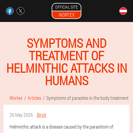
OFFICIAL SITE
WORTEX
SYMPTOMS AND
TREATMENT OF
HELMINTHIC ATTACKS IN
HUMANS
Wortex
Articles
Symptoms of parasites in the body treatment
26 May 2026
Birgit
Helminthic attack is a disease caused by the parasitism of