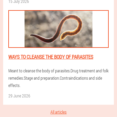
15 July 2026
WAYS TO CLEANSE THE BODY OF PARASITES
Meant to cleanse the body of parasites.Drug treatment and folk
remedies.Stage and preparation.Contraindications and side
effects.
29 June 2026
All articles