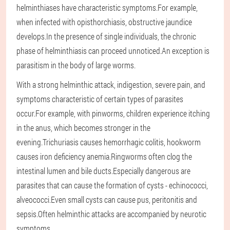
helminthiases have characteristic symptoms.For example,
when infected with opisthorchiasis, obstructive jaundice
develops.In the presence of single individuals, the chronic
phase of helminthiasis can proceed unnoticed.An exception is
parasitism in the body of large worms.
With a strong helminthic attack, indigestion, severe pain, and
symptoms characteristic of certain types of parasites
occur.For example, with pinworms, children experience itching
in the anus, which becomes stronger in the
evening.Trichuriasis causes hemorrhagic colitis, hookworm
causes iron deficiency anemia.Ringworms often clog the
intestinal lumen and bile ducts.Especially dangerous are
parasites that can cause the formation of cysts - echinococci,
alveococci.Even small cysts can cause pus, peritonitis and
sepsis.Often helminthic attacks are accompanied by neurotic
symptoms.