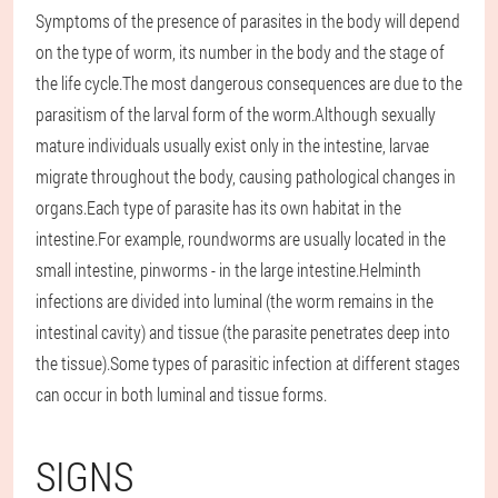
Symptoms of the presence of parasites in the body will depend
on the type of worm, its number in the body and the stage of
the life cycle.The most dangerous consequences are due to the
parasitism of the larval form of the worm.Although sexually
mature individuals usually exist only in the intestine, larvae
migrate throughout the body, causing pathological changes in
organs.Each type of parasite has its own habitat in the
intestine.For example, roundworms are usually located in the
small intestine, pinworms - in the large intestine.Helminth
infections are divided into luminal (the worm remains in the
intestinal cavity) and tissue (the parasite penetrates deep into
the tissue).Some types of parasitic infection at different stages
can occur in both luminal and tissue forms.
SIGNS