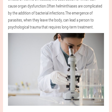
cause organ dysfunction.Often helminthiases are complicated
by the addition of bacterial infections.The emergence of
parasites, when they leave the body, can lead a person to
psychological trauma that requires long-term treatment.