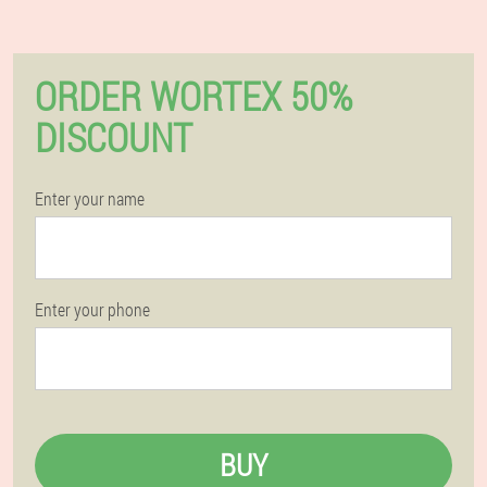
ORDER WORTEX 50%
DISCOUNT
Enter your name
Enter your phone
BUY