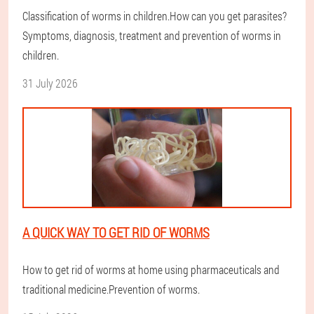
Classification of worms in children.How can you get parasites?
Symptoms, diagnosis, treatment and prevention of worms in
children.
31 July 2026
A QUICK WAY TO GET RID OF WORMS
How to get rid of worms at home using pharmaceuticals and
traditional medicine.Prevention of worms.