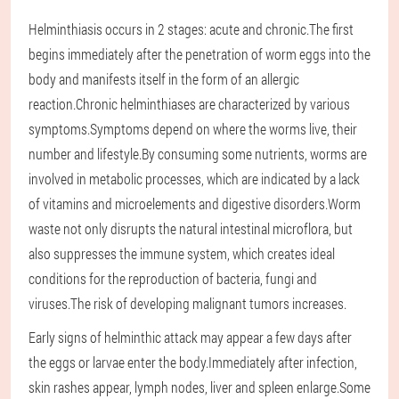
Helminthiasis occurs in 2 stages: acute and chronic.The first
begins immediately after the penetration of worm eggs into the
body and manifests itself in the form of an allergic
reaction.Chronic helminthiases are characterized by various
symptoms.Symptoms depend on where the worms live, their
number and lifestyle.By consuming some nutrients, worms are
involved in metabolic processes, which are indicated by a lack
of vitamins and microelements and digestive disorders.Worm
waste not only disrupts the natural intestinal microflora, but
also suppresses the immune system, which creates ideal
conditions for the reproduction of bacteria, fungi and
viruses.The risk of developing malignant tumors increases.
Early signs of helminthic attack may appear a few days after
the eggs or larvae enter the body.Immediately after infection,
skin rashes appear, lymph nodes, liver and spleen enlarge.Some