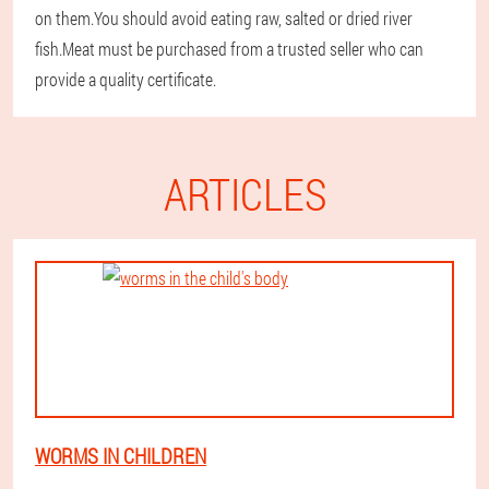
on them.You should avoid eating raw, salted or dried river
fish.Meat must be purchased from a trusted seller who can
provide a quality certificate.
ARTICLES
WORMS IN CHILDREN