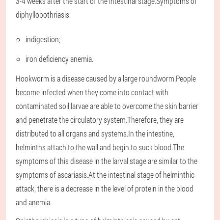
3-4 weeks after the start of the intestinal stage.Symptoms of
diphyllobothriasis:
indigestion;
iron deficiency anemia.
Hookworm is a disease caused by a large roundworm.People
become infected when they come into contact with
contaminated soil;larvae are able to overcome the skin barrier
and penetrate the circulatory system.Therefore, they are
distributed to all organs and systems.In the intestine,
helminths attach to the wall and begin to suck blood.The
symptoms of this disease in the larval stage are similar to the
symptoms of ascariasis.At the intestinal stage of helminthic
attack, there is a decrease in the level of protein in the blood
and anemia.