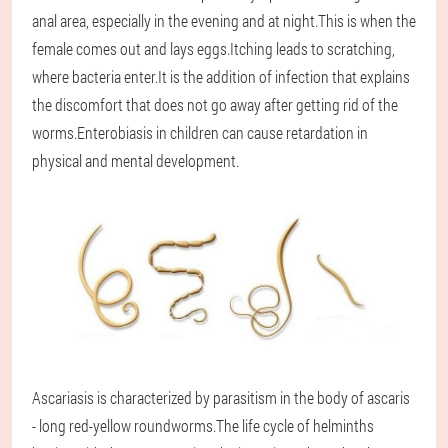
anal area, especially in the evening and at night.This is when the
female comes out and lays eggs.Itching leads to scratching,
where bacteria enter.It is the addition of infection that explains
the discomfort that does not go away after getting rid of the
worms.Enterobiasis in children can cause retardation in
physical and mental development.
Ascariasis is characterized by parasitism in the body of ascaris
- long red-yellow roundworms.The life cycle of helminths