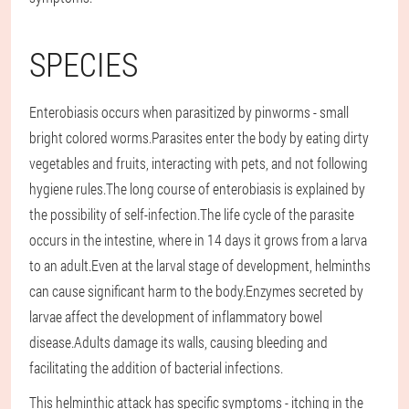
SPECIES
Enterobiasis occurs when parasitized by pinworms - small
bright colored worms.Parasites enter the body by eating dirty
vegetables and fruits, interacting with pets, and not following
hygiene rules.The long course of enterobiasis is explained by
the possibility of self-infection.The life cycle of the parasite
occurs in the intestine, where in 14 days it grows from a larva
to an adult.Even at the larval stage of development, helminths
can cause significant harm to the body.Enzymes secreted by
larvae affect the development of inflammatory bowel
disease.Adults damage its walls, causing bleeding and
facilitating the addition of bacterial infections.
This helminthic attack has specific symptoms - itching in the