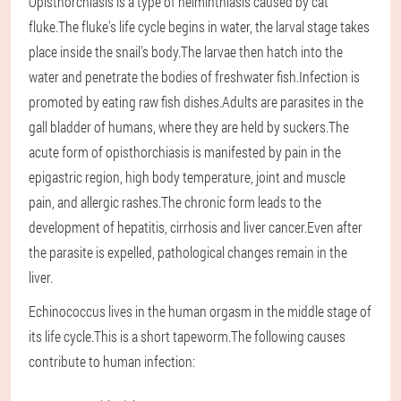
Opisthorchiasis is a type of helminthiasis caused by cat
fluke.The fluke's life cycle begins in water, the larval stage takes
place inside the snail's body.The larvae then hatch into the
water and penetrate the bodies of freshwater fish.Infection is
promoted by eating raw fish dishes.Adults are parasites in the
gall bladder of humans, where they are held by suckers.The
acute form of opisthorchiasis is manifested by pain in the
epigastric region, high body temperature, joint and muscle
pain, and allergic rashes.The chronic form leads to the
development of hepatitis, cirrhosis and liver cancer.Even after
the parasite is expelled, pathological changes remain in the
liver.
Echinococcus lives in the human orgasm in the middle stage of
its life cycle.This is a short tapeworm.The following causes
contribute to human infection: