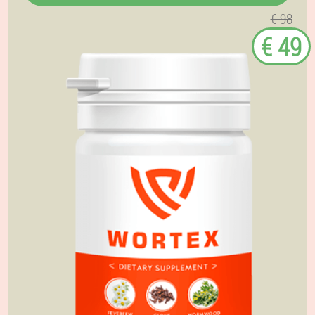
€ 98
€ 49