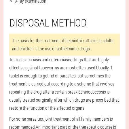
X-ray examination.
DISPOSAL METHOD
The basis for the treatment of helminthic attacks in adults
and children is the use of anthelmintic drugs.
To treat ascariasis and enterobiasis, drugs that are highly
effective against tapeworms are most often used.Usually, 1
tablet is enough to get rid of parasites, but sometimes the
treatment is carried out according to a scheme that involves
repeating the drug after a certain break.Echinococcosis is
usually treated surgically, after which drugs are prescribed that
restore the function of the affected organs.
For some parasites, joint treatment of all family members is
recommended.An important part of the therapeutic course is