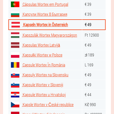
Cápsulas Wortex em Portugal
€ 39
Капсули Wortex В България
€ 39
Kapseln Wortex in Österreich
€ 49
Kapszulák Wortex Magyarországon
Ft 12900
Kapsulas Wortex Latvijā
€ 49
Kapsułki Wortex w Polsce
zł 189
Capsule Wortex În România
L 169
Kapsuly Wortex na Slovensku
€ 49
Kapsule Wortex v Sloveniji
€ 49
Kapsule Wortex u Hrvatskoj
€ 44
Kapsle Wortex v České republice
Kč 990