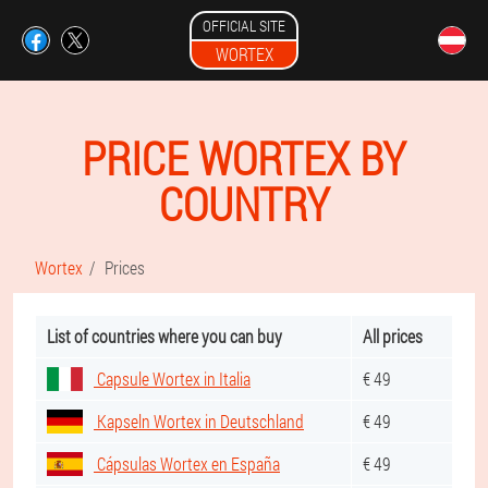
OFFICIAL SITE
WORTEX
PRICE WORTEX BY
COUNTRY
Wortex
Prices
List of countries where you can buy
All prices
Capsule Wortex in Italia
€ 49
Kapseln Wortex in Deutschland
€ 49
Cápsulas Wortex en España
€ 49