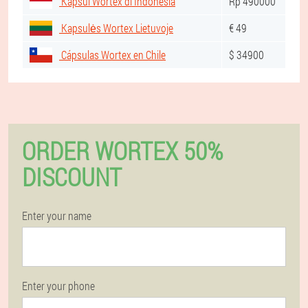
Kapsul Wortex di Indonesia
Rp 490000
Kapsulės Wortex Lietuvoje
€ 49
Cápsulas Wortex en Chile
$ 34900
ORDER WORTEX 50%
DISCOUNT
Enter your name
Enter your phone