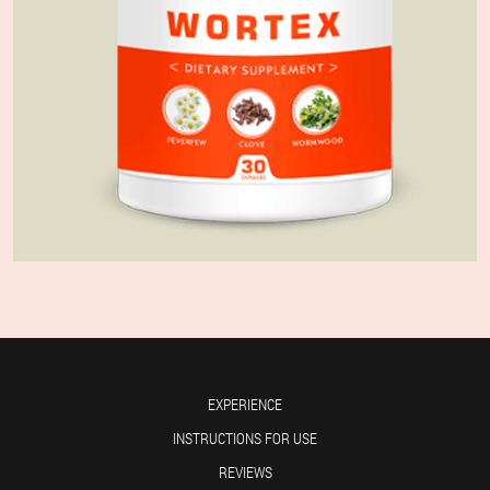
EXPERIENCE
INSTRUCTIONS FOR USE
REVIEWS