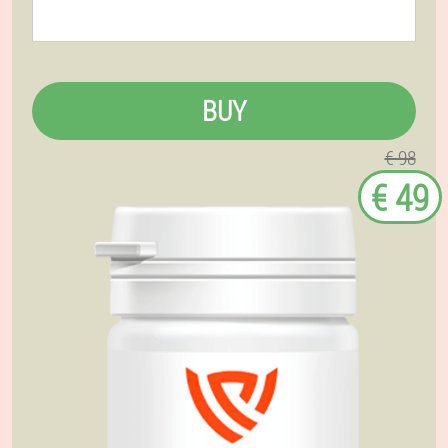
BUY
€ 98
€ 49