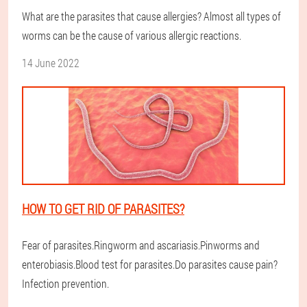
What are the parasites that cause allergies? Almost all types of
worms can be the cause of various allergic reactions.
14 June 2022
HOW TO GET RID OF PARASITES?
Fear of parasites.Ringworm and ascariasis.Pinworms and
enterobiasis.Blood test for parasites.Do parasites cause pain?
Infection prevention.