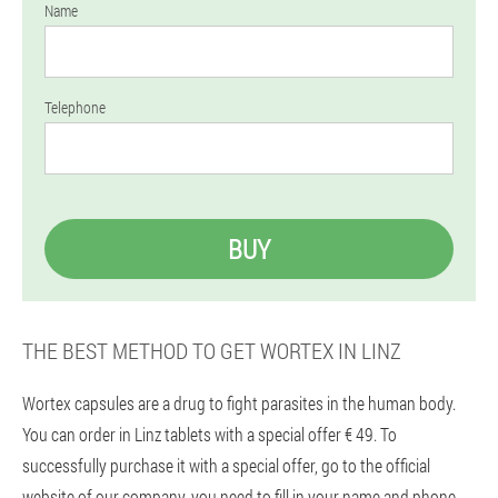
Name
Telephone
BUY
THE BEST METHOD TO GET WORTEX IN LINZ
Wortex capsules are a drug to fight parasites in the human body.
You can order in Linz tablets with a special offer € 49. To
successfully purchase it with a special offer, go to the official
website of our company, you need to fill in your name and phone