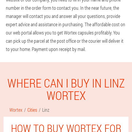
number in the order form to contact you. In the near future, the
manager will contact you and answer all your questions, provide
expert advice and assistance in purchasing. The affordable cost on
our web portal allows you to get Wortex capsules profitably. You
can pick up the parcel at the post office or the courier will deliver it
to your home. Payment upon receipt by mail.
WHERE CAN I BUY IN LINZ
WORTEX
Wortex
Cities
Linz
HOW TO BUY WORTEX FOR