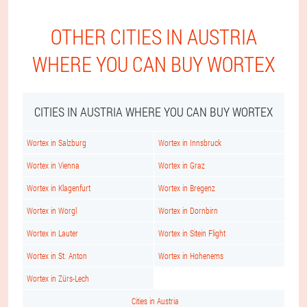
OTHER CITIES IN AUSTRIA
WHERE YOU CAN BUY WORTEX
CITIES IN AUSTRIA WHERE YOU CAN BUY WORTEX
Wortex in Salzburg
Wortex in Innsbruck
Wortex in Vienna
Wortex in Graz
Wortex in Klagenfurt
Wortex in Bregenz
Wortex in Worgl
Wortex in Dornbirn
Wortex in Lauter
Wortex in Sitein Flight
Wortex in St. Anton
Wortex in Hohenems
Wortex in Zürs-Lech
Cities in Austria