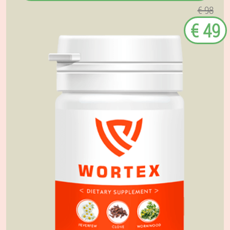
€ 98
€ 49