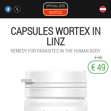
OFFICIAL SITE
WORTEX
CAPSULES WORTEX IN
LINZ
REMEDY FOR PARASITES IN THE HUMAN BODY
€ 98
€ 49