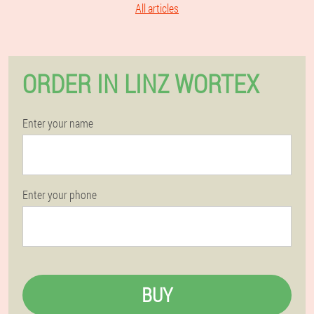
All articles
ORDER IN LINZ WORTEX
Enter your name
Enter your phone
BUY