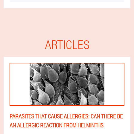
ARTICLES
PARASITES THAT CAUSE ALLERGIES: CAN THERE BE
AN ALLERGIC REACTION FROM HELMINTHS