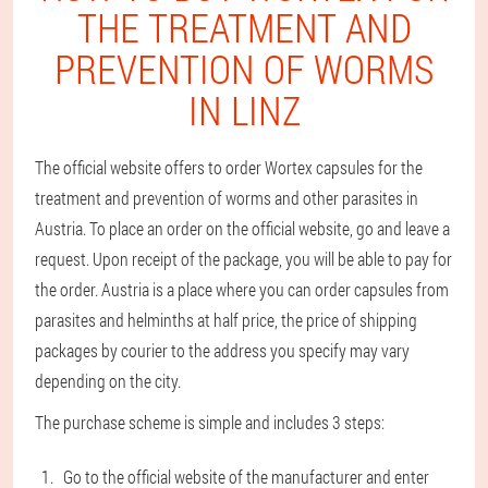
THE TREATMENT AND
PREVENTION OF WORMS
IN LINZ
The official website offers to order Wortex capsules for the
treatment and prevention of worms and other parasites in
Austria. To place an order on the official website, go and leave a
request. Upon receipt of the package, you will be able to pay for
the order. Austria is a place where you can order capsules from
parasites and helminths at half price, the price of shipping
packages by courier to the address you specify may vary
depending on the city.
The purchase scheme is simple and includes 3 steps:
Go to the official website of the manufacturer and enter