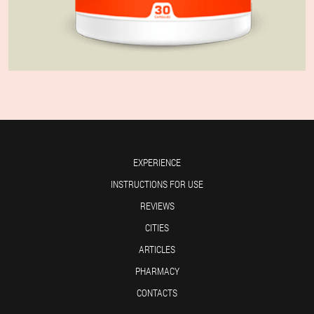
EXPERIENCE
INSTRUCTIONS FOR USE
REVIEWS
CITIES
ARTICLES
PHARMACY
CONTACTS