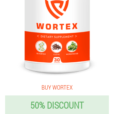
BUY WORTEX
50% DISCOUNT