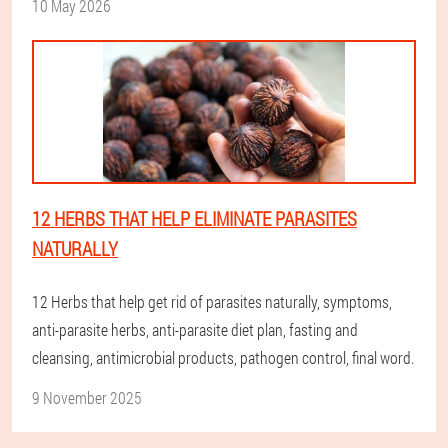
10 May 2026
12 HERBS THAT HELP ELIMINATE PARASITES
NATURALLY
12 Herbs that help get rid of parasites naturally, symptoms,
anti-parasite herbs, anti-parasite diet plan, fasting and
cleansing, antimicrobial products, pathogen control, final word.
9 November 2025