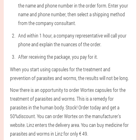
the name and phone number in the order form. Enter your
name and phone number, then select a shipping method
from the company consultant.
And within 1 hour, a company representative will call your
phone and explain the nuances of the order.
After receiving the package, you pay for it.
When you start using capsules for the treatment and
prevention of parasites and worms, the results will not be long.
Now there is an opportunity to order Wortex capsules for the
treatment of parasites and worms. This is a remedy for
parasites in the human body. Stock! Order today and get a
50%discount. You can order Wortex on the manufacturer's
website. Linz enters the delivery area. You can buy medicine for
parasites and worms in Linz for only € 49.