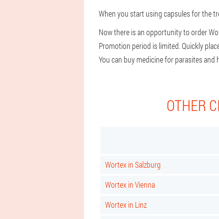
When you start using capsules for the tr
Now there is an opportunity to order Wor
Promotion period is limited. Quickly pla
You can buy medicine for parasites and h
OTHER C
Wortex in Salzburg
Wortex in Vienna
Wortex in Linz