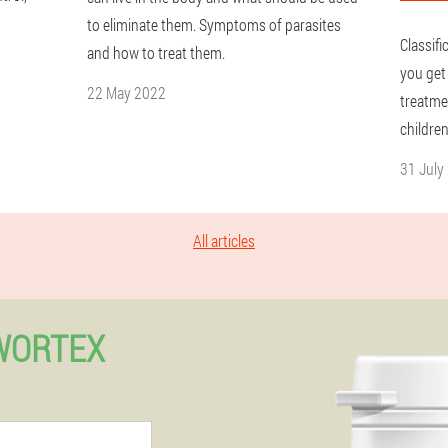
to eliminate them. Symptoms of parasites
Classif
and how to treat them.
you get
22 May 2022
treatme
children
31 July
All articles
WORTEX