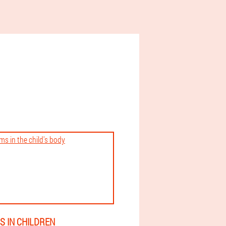
 IN CHILDREN