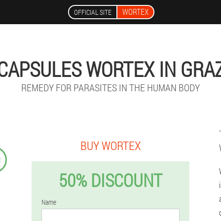
WORTEX
OFFICIAL SITE
CAPSULES WORTEX IN GRA
REMEDY FOR PARASITES IN THE HUMAN BODY
BUY WORTEX
9
50% DISCOUNT
Name