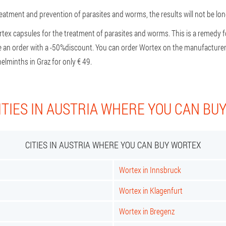
eatment and prevention of parasites and worms, the results will not be lon
tex capsules for the treatment of parasites and worms. This is a remedy f
ce an order with a -50%discount. You can order Wortex on the manufacturer's
elminths in Graz for only € 49.
ITIES IN AUSTRIA WHERE YOU CAN BU
CITIES IN AUSTRIA WHERE YOU CAN BUY WORTEX
Wortex in Innsbruck
Wortex in Klagenfurt
Wortex in Bregenz