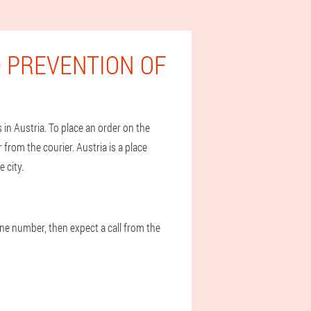
 PREVENTION OF
in Austria. To place an order on the
r from the courier. Austria is a place
 city.
one number, then expect a call from the