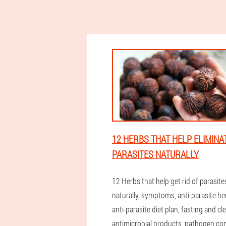
12 HERBS THAT HELP ELIMINA
PARASITES NATURALLY
12 Herbs that help get rid of parasite
naturally, symptoms, anti-parasite he
anti-parasite diet plan, fasting and cl
antimicrobial products, pathogen con