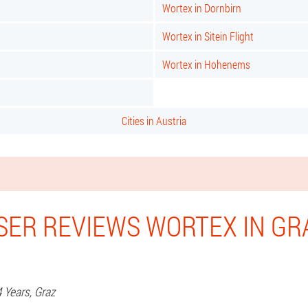
Wortex in Dornbirn
Wortex in Sitein Flight
Wortex in Hohenems
Cities in Austria
SER REVIEWS WORTEX IN GR
4 Years,
Graz