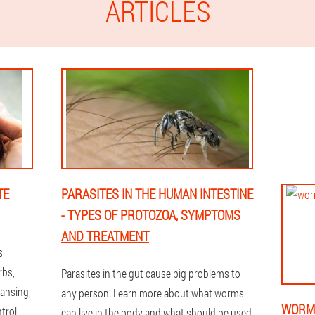
ARTICLES
TE
PARASITES IN THE HUMAN INTESTINE
- TYPES OF PROTOZOA, SYMPTOMS
AND TREATMENT
s
rbs,
Parasites in the gut cause big problems to
eansing,
any person. Learn more about what worms
WORMS
trol,
can live in the body and what should be used