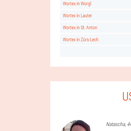
Wortex in Worgl
Wortex in Lauter
Wortex in St. Anton
Wortex in Zürs-Lech
U
Natascha
, 4