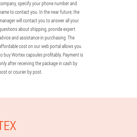
company, specify your phone number and
name to contact you. In the near future, the
manager will contact you to answer all your
questions about shipping, provide expert
advice and assistance in purchasing. The
affordable cost on our web portal allows you
to buy Wortex capsules profitably. Payment is
only after receiving the package in cash by
post or courier by post.
TEX