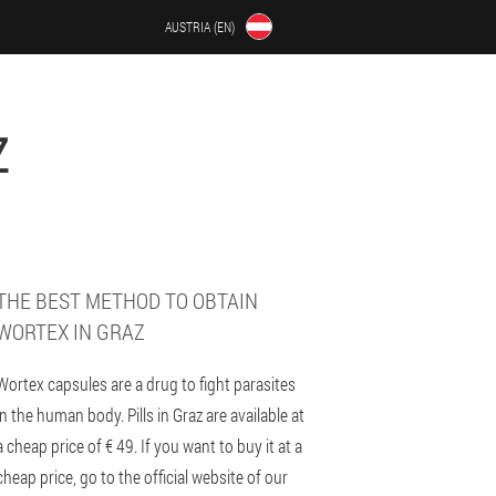
AUSTRIA (EN)
Z
THE BEST METHOD TO OBTAIN
WORTEX IN GRAZ
Wortex capsules are a drug to fight parasites
in the human body. Pills in Graz are available at
a cheap price of € 49. If you want to buy it at a
cheap price, go to the official website of our