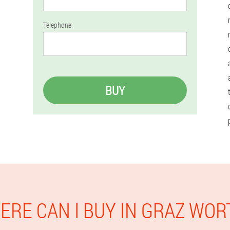
Telephone
BUY
ERE CAN I BUY IN GRAZ WOR