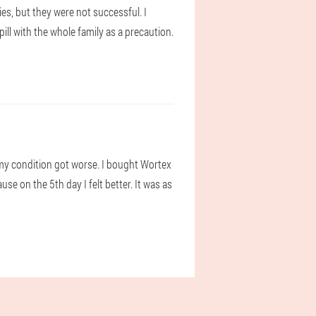
es, but they were not successful. I
ll with the whole family as a precaution.
s my condition got worse. I bought Wortex
use on the 5th day I felt better. It was as