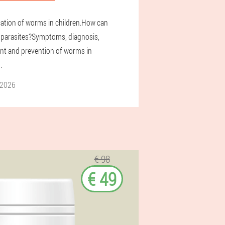
ication of worms in children.How can
 parasites?Symptoms, diagnosis,
nt and prevention of worms in
.
 2026
€ 98
€ 49