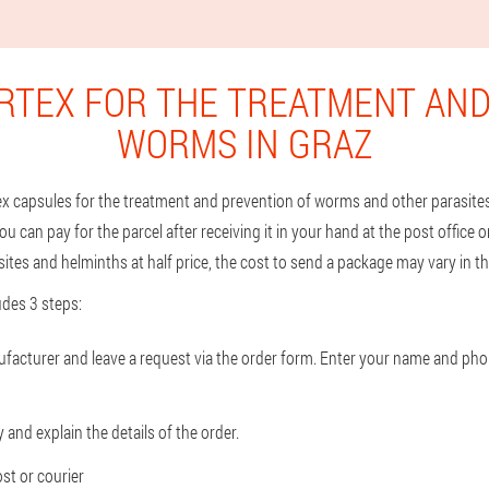
RTEX FOR THE TREATMENT AND
WORMS IN GRAZ
tex capsules for the treatment and prevention of worms and other parasites 
ou can pay for the parcel after receiving it in your hand at the post office o
tes and helminths at half price, the cost to send a package may vary in the
des 3 steps:
nufacturer and leave a request via the order form. Enter your name and ph
and explain the details of the order.
st or courier