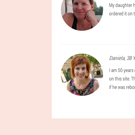
My daughter ha
ordered it on 
Daniela
, 38 
I am 50 years 
on this site. 
if he was rebo