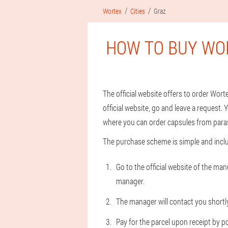
Wortex
Cities
Graz
HOW TO BUY WO
The official website offers to order Wor
official website, go and leave a request. Y
where you can order capsules from parasi
The purchase scheme is simple and inclu
Go to the official website of the ma
manager.
The manager will contact you shortly 
Pay for the parcel upon receipt by po