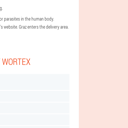
g.
or parasites in the human body.
 website. Graz enters the delivery area.
Y WORTEX