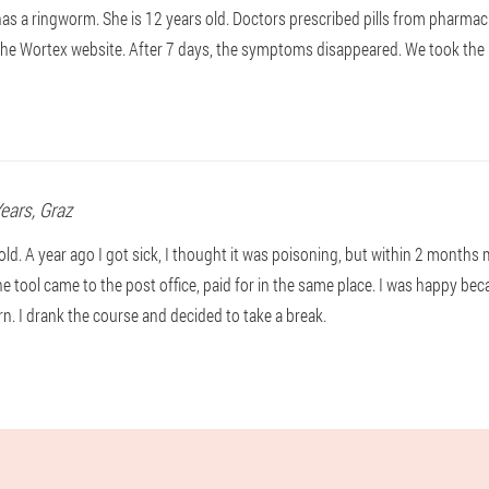
s a ringworm. She is 12 years old. Doctors prescribed pills from pharmaci
the Wortex website. After 7 days, the symptoms disappeared. We took the pi
Years,
Graz
old. A year ago I got sick, I thought it was poisoning, but within 2 month
The tool came to the post office, paid for in the same place. I was happy beca
rn. I drank the course and decided to take a break.