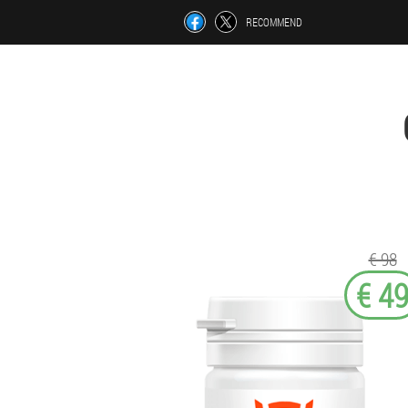
RECOMMEND
€ 98
€ 4