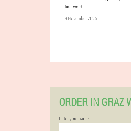
final word.
9 November 2025
ORDER IN GRAZ 
Enter your name